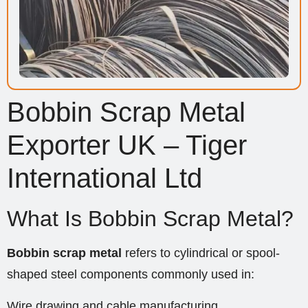
Bobbin Scrap Metal
Exporter UK – Tiger
International Ltd
What Is Bobbin Scrap Metal?
Bobbin scrap metal
refers to cylindrical or spool-
shaped steel components commonly used in:
Wire drawing and cable manufacturing