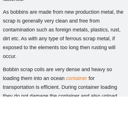
As bobbins are made from new production metal, the
scrap is generally very clean and free from
contamination such as foreign metals, plastics, rust,
dirt etc. As with any type of ferrous scrap metal, if
exposed to the elements too long then rusting will
occur.
Bobbin scrap coils are very dense and heavy so
loading them into an ocean
container
for
transportation is efficient. During container loading
they do not damage the container and also unload
very easily. Depending on the thickness and width of
the scrap metal, each bobbin can weigh
approximately 1,600kgs. This would mean in a