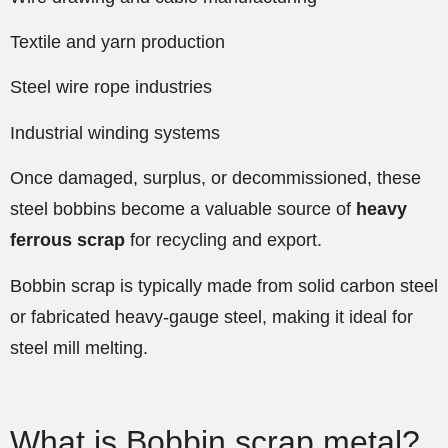
Textile and yarn production
Steel wire rope industries
Industrial winding systems
Once damaged, surplus, or decommissioned, these
steel bobbins become a valuable source of
heavy
ferrous scrap
for recycling and export.
Bobbin scrap is typically made from solid carbon steel
or fabricated heavy-gauge steel, making it ideal for
steel mill melting.
What is Bobbin scrap metal?