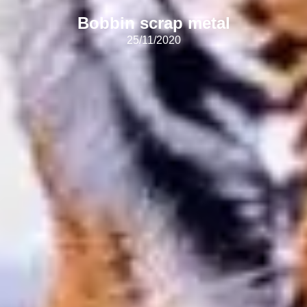
Bobbin scrap metal
25/11/2020