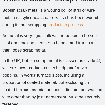
Bobbin scrap metal is a wound coil of strip or wire
metal in a cylindrical shape, which has been wound
during its pre scrapping
production process
.
As metal is very rigid it allows the bobbin to be solid
in shape, making it easier to handle and transport
than loose scrap metal.
In the UK, bobbin scrap metal is classed as grade 4f,
which is new production steel strip and/or wire
bobbins. In works’ furnace sizes, including a
proportion of coated material, but excluding tin-
coated ferrous material and excluding copper washed
wire other than by joint agreement. Must be securely
fastened.