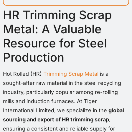
HR Trimming Scrap
Metal: A Valuable
Resource for Steel
Production
Hot Rolled (HR)
Trimming Scrap Metal
is a
sought-after raw material in the steel recycling
industry, particularly popular among re-rolling
mills and induction furnaces. At Tiger
International Limited, we specialize in the
global
sourcing and export of HR trimming scrap
,
ensuring a consistent and reliable supply for