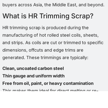
buyers across Asia, the Middle East, and beyond.
What is HR Trimming Scrap?
HR trimming scrap is produced during the
manufacturing of hot rolled steel coils, sheets,
and strips. As coils are cut or trimmed to specific
dimensions, offcuts and edge trims are
generated. These trimmings are typically:
Clean, uncoated carbon steel
Thin gauge and uniform width
Free from oil, paint, or heavy contamination
This makes them ideal for direct melting or re-
rolling applications.