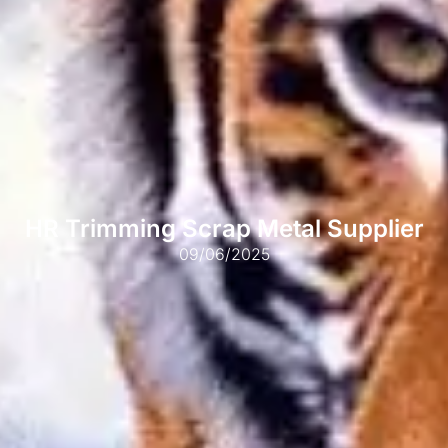
HR Trimming Scrap Metal Supplier
09/06/2025