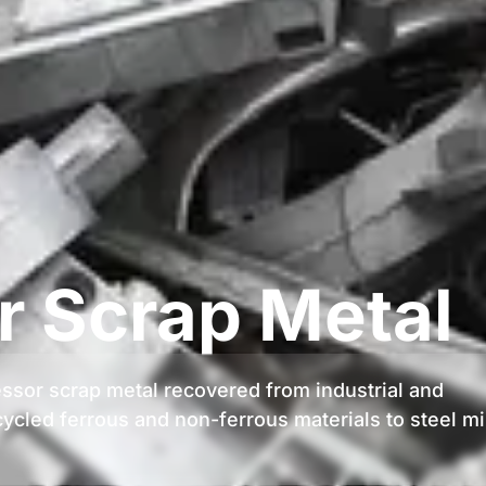
 Scrap Metal
essor scrap metal recovered from industrial and
ycled ferrous and non-ferrous materials to steel mi