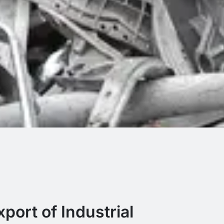
port of Industrial