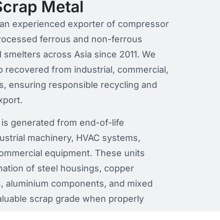
crap Metal
is an experienced exporter of compressor
processed ferrous and non-ferrous
nd smelters across Asia since 2011. We
 recovered from industrial, commercial,
s, ensuring responsible recycling and
xport.
is generated from end-of-life
ustrial machinery, HVAC systems,
 commercial equipment. These units
nation of steel housings, copper
rs, aluminium components, and mixed
aluable scrap grade when properly