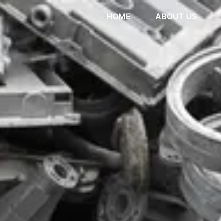
HOME
ABOUT US