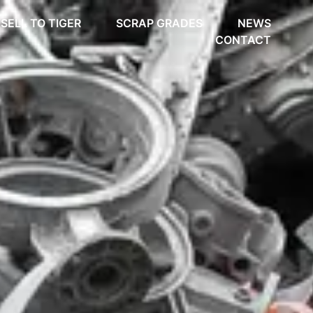
SELL TO TIGER
SCRAP GRADES
NEWS
CONTACT