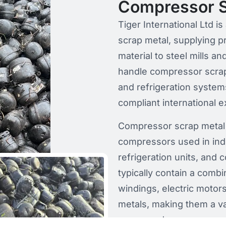
Compressor S
Tiger International Ltd 
scrap metal, supplying 
material to steel mills a
handle compressor scrap
and refrigeration system
compliant international e
Compressor scrap metal 
compressors used in ind
refrigeration units, and
typically contain a combi
windings, electric moto
metals, making them a v
processed.