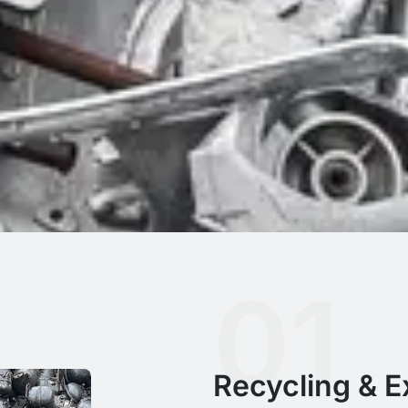
01
Recycling & Ex