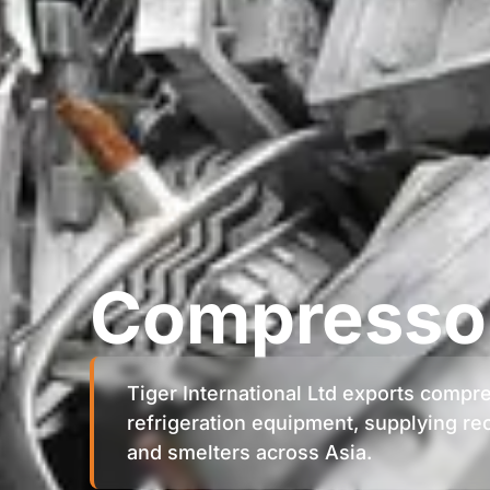
Compressor
Tiger International Ltd exports compr
refrigeration equipment, supplying rec
and smelters across Asia.