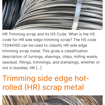
HR Trimming scrap and its HS Code What is the HS
code for HR side edge trimming scrap? The HS code
72044100 can be used to classify HR side edge
trimming scrap metal. This gives a classification
description of turnings, shavings, chips, milling waste,
sawdust, fillings, trimmings, and stampings, whether or
not in bundles. HR […]
Trimming side edge hot-
rolled (HR) scrap metal