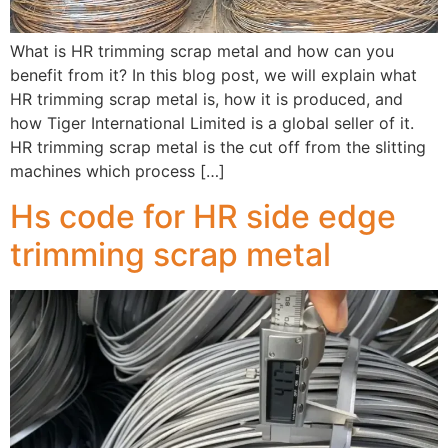
What is HR trimming scrap metal and how can you
benefit from it? In this blog post, we will explain what
HR trimming scrap metal is, how it is produced, and
how Tiger International Limited is a global seller of it.
HR trimming scrap metal is the cut off from the slitting
machines which process […]
Hs code for HR side edge
trimming scrap metal