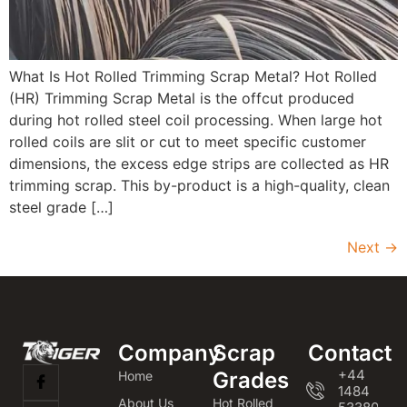
What Is Hot Rolled Trimming Scrap Metal? Hot Rolled
(HR) Trimming Scrap Metal is the offcut produced
during hot rolled steel coil processing. When large hot
rolled coils are slit or cut to meet specific customer
dimensions, the excess edge strips are collected as HR
trimming scrap. This by-product is a high-quality, clean
steel grade […]
Next
→
Company
Scrap
Contact
+44
Grades
Home
1484
About Us
Hot Rolled