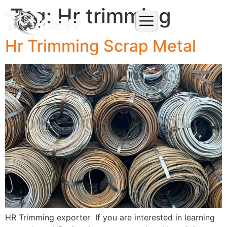
Tag:
Hr trimming
Hr Trimming Scrap Metal
HR Trimming exporter If you are interested in learning