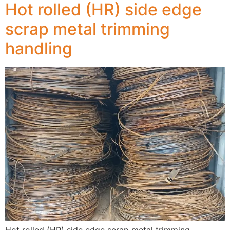
Hot rolled (HR) side edge
scrap metal trimming
handling
Hot rolled (HR) side edge scrap metal trimming