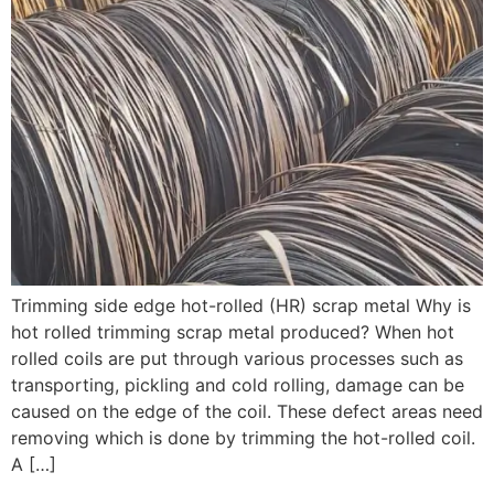
Trimming side edge hot-rolled (HR) scrap metal Why is
hot rolled trimming scrap metal produced? When hot
rolled coils are put through various processes such as
transporting, pickling and cold rolling, damage can be
caused on the edge of the coil. These defect areas need
removing which is done by trimming the hot-rolled coil.
A […]