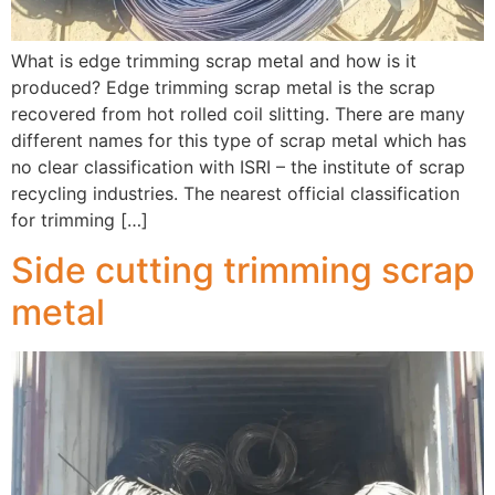
What is edge trimming scrap metal and how is it
produced? Edge trimming scrap metal is the scrap
recovered from hot rolled coil slitting. There are many
different names for this type of scrap metal which has
no clear classification with ISRI – the institute of scrap
recycling industries. The nearest official classification
for trimming […]
Side cutting trimming scrap
metal