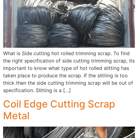
What is Side cutting hot rolled trimming scrap. To find
the right specification of side cutting trimming scrap, its
important to know what type of hot rolled slitting has
taken place to produce the scrap. If the slitting is too
thick then the side cutting trimming scrap will be out of
specification. Slitting is a […]
Coil Edge Cutting Scrap
Metal