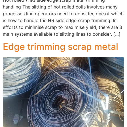
handling The slitting of hot rolled coils involves many
processes line operators need to consider, one of which
is how to handle the HR side edge scrap trimming. In
efforts to minimise scrap to maximise yield, there are 3
main systems available to slitting lines to consider. […]
Edge trimming scrap metal