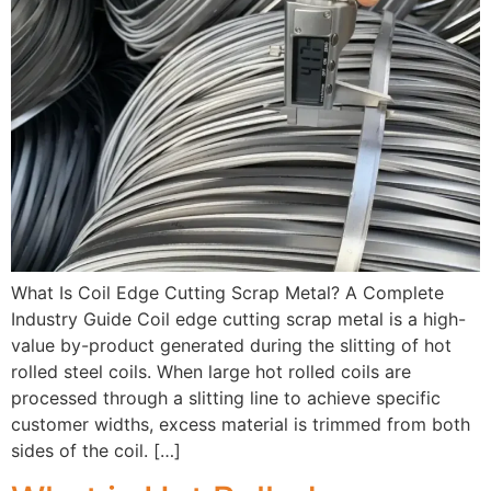
What Is Coil Edge Cutting Scrap Metal? A Complete
Industry Guide Coil edge cutting scrap metal is a high-
value by-product generated during the slitting of hot
rolled steel coils. When large hot rolled coils are
processed through a slitting line to achieve specific
customer widths, excess material is trimmed from both
sides of the coil. […]