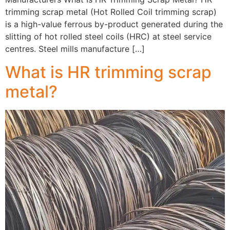
trimming scrap metal (Hot Rolled Coil trimming scrap)
is a high-value ferrous by-product generated during the
slitting of hot rolled steel coils (HRC) at steel service
centres. Steel mills manufacture […]
What is HR trimming scrap
metal?