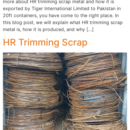
more about HR trimming scrap metal and how it is
exported by Tiger International Limited to Pakistan in
20ft containers, you have come to the right place. In
this blog post, we will explain what HR trimming scrap
metal is, how it is produced, and why […]
HR Trimming Scrap