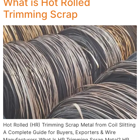
What is Hot Rolled
Trimming Scrap
Hot Rolled (HR) Trimming Scrap Metal from Coil Slitting
A Complete Guide for Buyers, Exporters & Wire
Manufacturers What Is HR Trimming Scrap Metal? HR