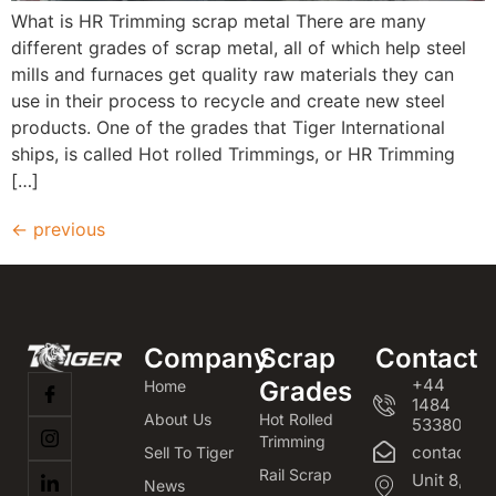
What is HR Trimming scrap metal There are many
different grades of scrap metal, all of which help steel
mills and furnaces get quality raw materials they can
use in their process to recycle and create new steel
products. One of the grades that Tiger International
ships, is called Hot rolled Trimmings, or HR Trimming
[…]
←
previous
Company
Scrap
Contact
+44
Grades
Home
1484
About Us
Hot Rolled
533800
Trimming
contact@m
Sell To Tiger
Rail Scrap
Unit 8,
News