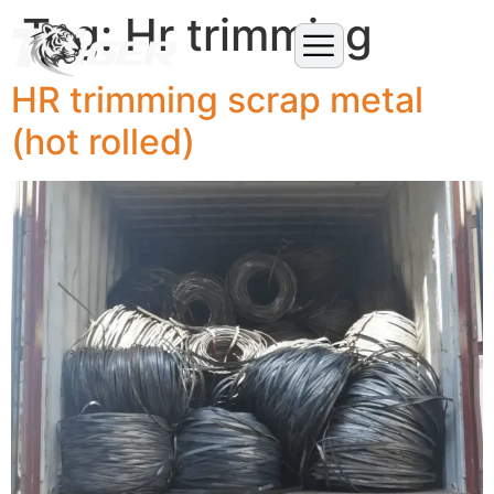
Tag:
Hr trimming
HR trimming scrap metal
(hot rolled)